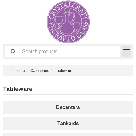
Home
Categories
Tableware
Tableware
Decanters
Tankards