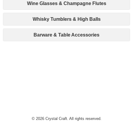
Wine Glasses & Champagne Flutes
Whisky Tumblers & High Balls
Barware & Table Accessories
© 2026 Crystal Craft. All rights reserved.