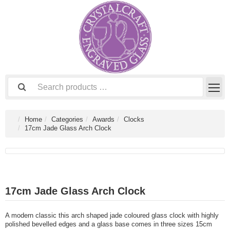
Home
Categories
Awards
Clocks
17cm Jade Glass Arch Clock
17cm Jade Glass Arch Clock
A modern classic this arch shaped jade coloured glass clock with highly
polished bevelled edges and a glass base comes in three sizes 15cm