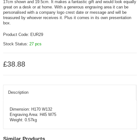
17cm shown and 19.5cm. It makes a fantastic gift and would look equally
great on a desk or at home. With a generous engraving area it can be
personalised with a company logo crest date or message and will be
treasured by whoever receives it. Plus it comes in its own presentation
box.
Product Code:
EUR29
Stock Status:
27 pcs
£38.88
Description
Dimension: H170 W132
Engraving Area: H45 W75
Weight: 0.57kg
Similar Products