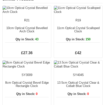
R21
R19
10cm Optical Crystal Bevelled
11cm Optical Crystal Scalloped
Arch Clock
Clock
Qty in Stock:
43
Qty in Stock:
150
£27.36
£42
SY3009
SY4045
8cm Optical Crystal Bevel Edge
13.5cm Optical Crystal Clear &
Rectangle Clock
Cobalt Blue Clock
Qty in Stock:
0
Qty in Stock:
0