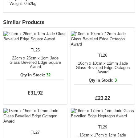
Weight: 0.52kg
Similar Products
TL25
TL26
22cm x 26cm x 1cm Jade
Glass Bevelled Edge Square
10cm x 10cm x 12mm Jade
Award
Glass Bevelled Edge Octagon
Award
Qty in Stock:
32
Qty in Stock:
3
£31.92
£23.22
TL29
TL27
16cm x 17cm x 1cm Jade