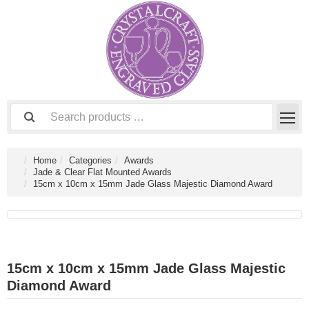
Home
Categories
Awards
Jade & Clear Flat Mounted Awards
15cm x 10cm x 15mm Jade Glass Majestic Diamond Award
15cm x 10cm x 15mm Jade Glass Majestic
Diamond Award