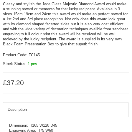
Classy and stylish the Jade Glass Majestic Diamond Award would make
a stunning reward or memento for that lucky reciprient. Available in 3
sizes 15cm 19cm and 24cm this award would make an perfect reward for
a 1st 2nd and 3rd place recognition. Not only does this award look great
with its diamond shaped facetted sides but it is also very cost efficient
and with the wide variety of decoration techniques availble from sandbast
engraving to full colour print this award will be received will be well
recieved by the lucky reciprient. The award is supplied in its very own
Black Foam Presentation Box to give that superb finish.
Product Code:
FC145
Stock Status:
1 pcs
£37.20
Description
Dimension: H165 W120 D45
Engraving Area: H75 W60