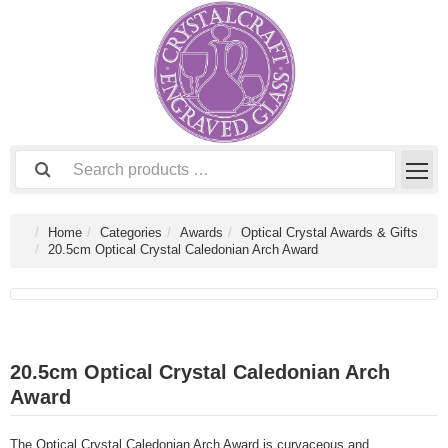
Home
Categories
Awards
Optical Crystal Awards & Gifts
20.5cm Optical Crystal Caledonian Arch Award
20.5cm Optical Crystal Caledonian Arch
Award
The Optical Crystal Caledonian Arch Award is curvaceous and