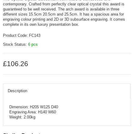
contemporary. Crafted from perfectly clear optical crystal this award is
guaranteed to be well received. The arch award is available in three
different sizes 15.5cm 20.5cm and 25.5cm. It has a spacious area for
engraving colour printing and 2D or 3D subsurface engraving. It comes
complete in its own luxury presentation box.
Product Code:
FC143
Stock Status:
6 pcs
£106.26
Description
Dimension: H205 W125 D40
Engraving Area: H140 W60
Weight: 2.00kg