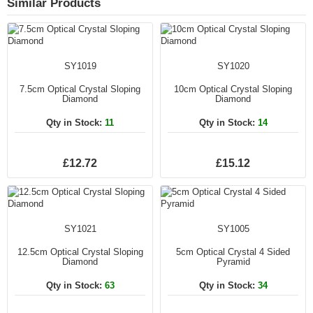
Similar Products
SY1019
SY1020
7.5cm Optical Crystal Sloping
10cm Optical Crystal Sloping
Diamond
Diamond
Qty in Stock:
11
Qty in Stock:
14
£12.72
£15.12
SY1021
SY1005
12.5cm Optical Crystal Sloping
5cm Optical Crystal 4 Sided
Diamond
Pyramid
Qty in Stock:
63
Qty in Stock:
34