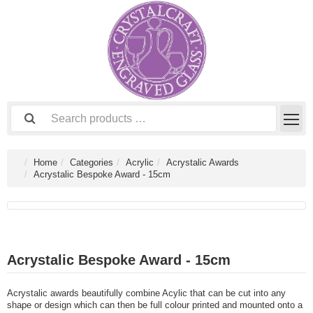
Home
Categories
Acrylic
Acrystalic Awards
Acrystalic Bespoke Award - 15cm
Acrystalic Bespoke Award - 15cm
Acrystalic awards beautifully combine Acylic that can be cut into any
shape or design which can then be full colour printed and mounted onto a