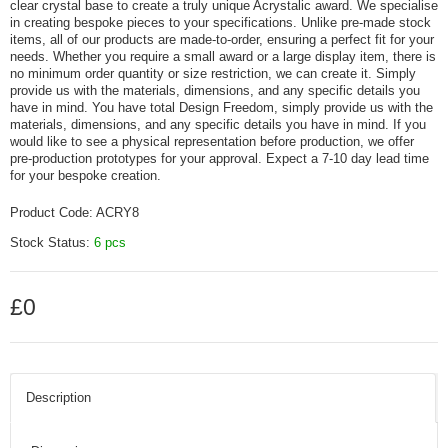
clear crystal base to create a truly unique Acrystalic award. We specialise
in creating bespoke pieces to your specifications. Unlike pre-made stock
items, all of our products are made-to-order, ensuring a perfect fit for your
needs. Whether you require a small award or a large display item, there is
no minimum order quantity or size restriction, we can create it. Simply
provide us with the materials, dimensions, and any specific details you
have in mind. You have total Design Freedom, simply provide us with the
materials, dimensions, and any specific details you have in mind. If you
would like to see a physical representation before production, we offer
pre-production prototypes for your approval. Expect a 7-10 day lead time
for your bespoke creation.
Product Code:
ACRY8
Stock Status:
6 pcs
£0
Description