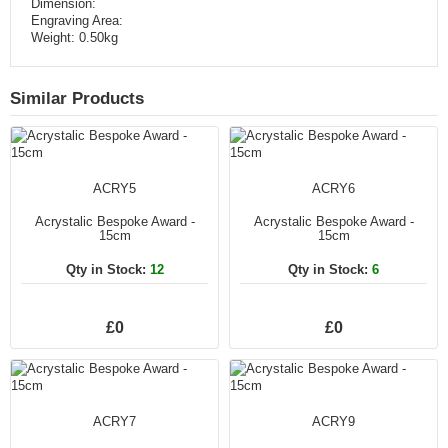
Dimension:
Engraving Area:
Weight: 0.50kg
Similar Products
ACRY5
ACRY6
Acrystalic Bespoke Award -
Acrystalic Bespoke Award -
15cm
15cm
Qty in Stock:
12
Qty in Stock:
6
£0
£0
ACRY7
ACRY9