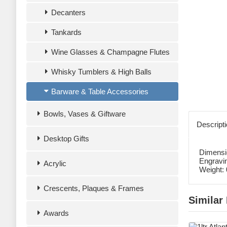
Decanters
Tankards
Wine Glasses & Champagne Flutes
Whisky Tumblers & High Balls
Barware & Table Accessories
Bowls, Vases & Giftware
Descript
Desktop Gifts
Dimensi
Engravi
Acrylic
Weight:
Crescents, Plaques & Frames
Similar
Awards