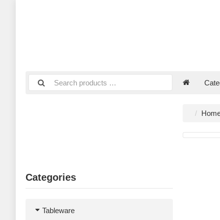
Cate
Hom
Categories
Tableware