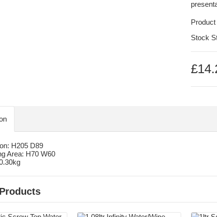
presenta
Product
Stock S
£14.
ion
on: H205 D89
ng Area: H70 W60
 0.30kg
 Products