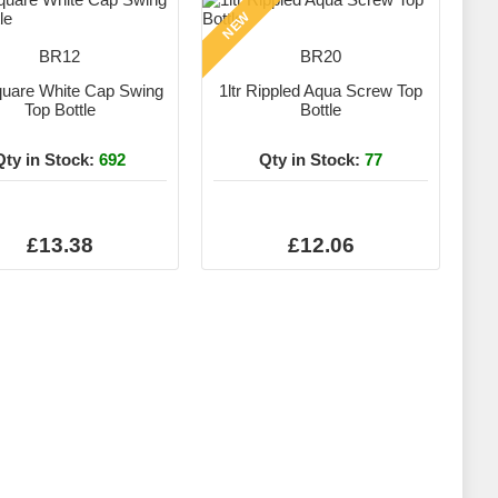
NEW
BR12
BR20
Square White Cap Swing
1ltr Rippled Aqua Screw Top
Top Bottle
Bottle
Qty in Stock:
692
Qty in Stock:
77
£13.38
£12.06