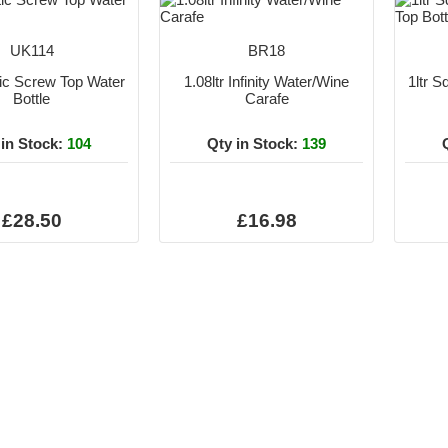
UK114
BR18
ntic Screw Top Water
1.08ltr Infinity Water/Wine
1ltr 
Bottle
Carafe
 in Stock:
104
Qty in Stock:
139
£28.50
£16.98