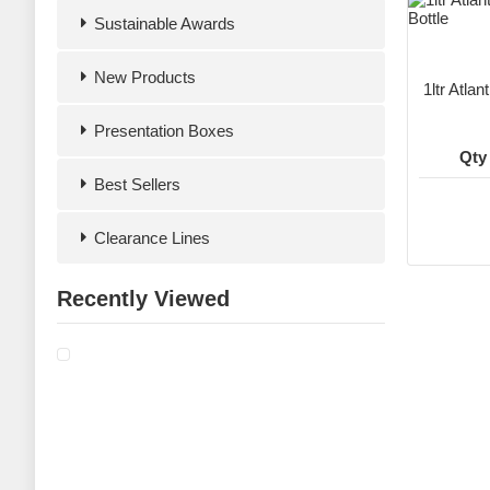
Sustainable Awards
New Products
1ltr Atla
Presentation Boxes
Qty
Best Sellers
Clearance Lines
Recently Viewed