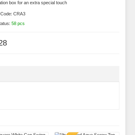
tion box for an extra special touch
 Code:
CRA3
tatus:
58 pcs
28