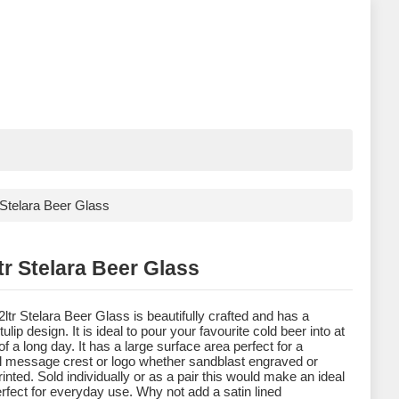
r Stelara Beer Glass
tr Stelara Beer Glass
2ltr Stelara Beer Glass is beautifully crafted and has a
ulip design. It is ideal to pour your favourite cold beer into at
of a long day. It has a large surface area perfect for a
l message crest or logo whether sandblast engraved or
rinted. Sold individually or as a pair this would make an ideal
perfect for everyday use. Why not add a satin lined