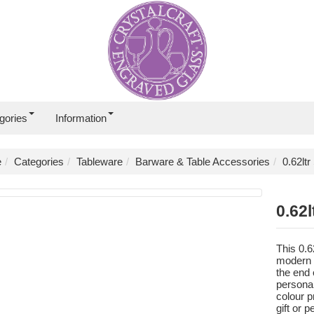
gories
Information
e
Categories
Tableware
Barware & Table Accessories
0.62lt
0.62l
This 0.6
modern t
the end 
persona
colour p
gift or 